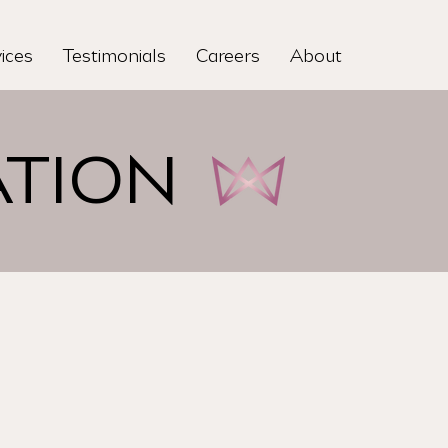
ices
Testimonials
Careers
About
TION