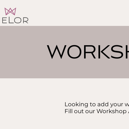
WORKSH
Looking to add your w
Fill out our Workshop