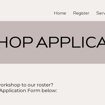
Home
Register
Serv
OP APPLICA
orkshop to our roster?
 Application Form below: